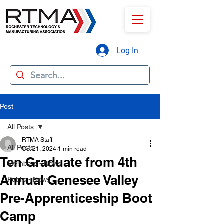
Log In
Post
All Posts
RTMA Staff
All Posts
Oct 21, 2024
1 min read
Ten Graduate from 4th
Members - News
Annual Genesee Valley
Public - News
Pre-Apprenticeship Boot
Camp