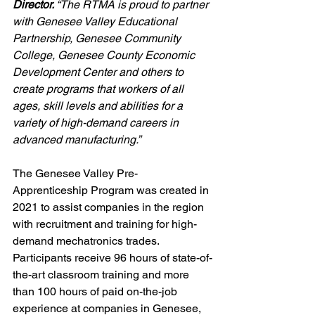
Director. 
“The RTMA is proud to partner 
with Genesee Valley Educational 
Partnership, Genesee Community 
College, Genesee County Economic 
Development Center and others to 
create programs that workers of all 
ages, skill levels and abilities for a 
variety of high-demand careers in 
advanced manufacturing.”
The Genesee Valley Pre-
Apprenticeship Program was created in 
2021 to assist companies in the region 
with recruitment and training for high-
demand mechatronics trades. 
Participants receive 96 hours of state-of-
the-art classroom training and more 
than 100 hours of paid on-the-job 
experience at companies in Genesee, 