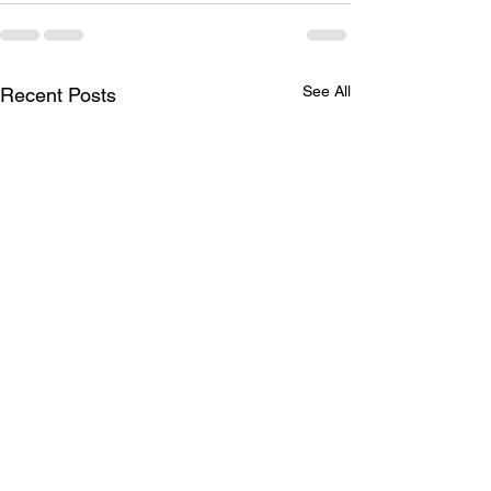
See All
Recent Posts