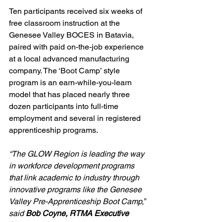
Ten participants received six weeks of 
free classroom instruction at the 
Genesee Valley BOCES in Batavia, 
paired with paid on-the-job experience 
at a local advanced manufacturing 
company. The ‘Boot Camp’ style 
program is an earn-while-you-learn 
model that has placed nearly three 
dozen participants into full-time 
employment and several in registered 
apprenticeship programs.
“The GLOW Region is leading the way 
in workforce development programs 
that link academic to industry through 
innovative programs like the Genesee 
Valley Pre-Apprenticeship Boot Camp,” 
said 
Bob Coyne, RTMA Executive 