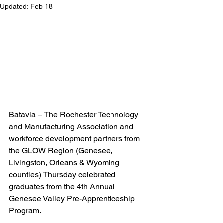
Updated:
Feb 18
Batavia – The Rochester Technology 
and Manufacturing Association and 
workforce development partners from 
the GLOW Region (Genesee, 
Livingston, Orleans & Wyoming 
counties) Thursday celebrated 
graduates from the 4th Annual 
Genesee Valley Pre-Apprenticeship 
Program.