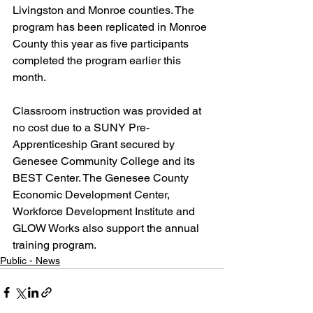
Livingston and Monroe counties. The 
program has been replicated in Monroe 
County this year as five participants 
completed the program earlier this 
month.
Classroom instruction was provided at 
no cost due to a SUNY Pre-
Apprenticeship Grant secured by 
Genesee Community College and its 
BEST Center. The Genesee County 
Economic Development Center, 
Workforce Development Institute and 
GLOW Works also support the annual 
training program.
Public - News