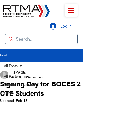
Log In
Post
All Posts
RTMA Staff
All Posts
Jun 28, 2024
2 min read
Signing Day for BOCES 2
Members - News
CTE Students
Public - News
Updated:
Feb 18