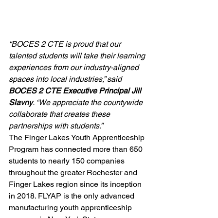
“BOCES 2 CTE is proud that our 
talented students will take their learning 
experiences from our industry-aligned 
spaces into local industries,” said 
BOCES 2 CTE Executive Principal Jill 
Slavny
. “We appreciate the countywide 
collaborate that creates these 
partnerships with students.”
The Finger Lakes Youth Apprenticeship 
Program has connected more than 650 
students to nearly 150 companies 
throughout the greater Rochester and 
Finger Lakes region since its inception 
in 2018. FLYAP is the only advanced 
manufacturing youth apprenticeship 