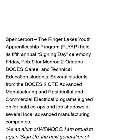
Spencerport – The Finger Lakes Youth 
Apprenticeship Program (FLYAP) held 
its fifth annual “Signing Day” ceremony 
Friday, Feb. 9 for Monroe 2-Orleans 
BOCES Career and Technical 
Education students. Several students 
from the BOCES 2 CTE Advanced 
Manufacturing and Residential and 
Commercial Electrical programs signed 
on for paid co-ops and job shadows at 
several local advanced manufacturing 
companies.
“As an alum of WEMOCO, I am proud to 
again ‘Sign Up’ the next generation of 