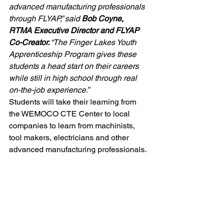
advanced manufacturing professionals 
through FLYAP,” said 
Bob Coyne, 
RTMA Executive Director and FLYAP 
Co-Creator.
 “The Finger Lakes Youth 
Apprenticeship Program gives these 
students a head start on their careers 
while still in high school through real 
on-the-job experience.”
Students will take their learning from 
the WEMOCO CTE Center to local 
companies to learn from machinists, 
tool makers, electricians and other 
advanced manufacturing professionals.