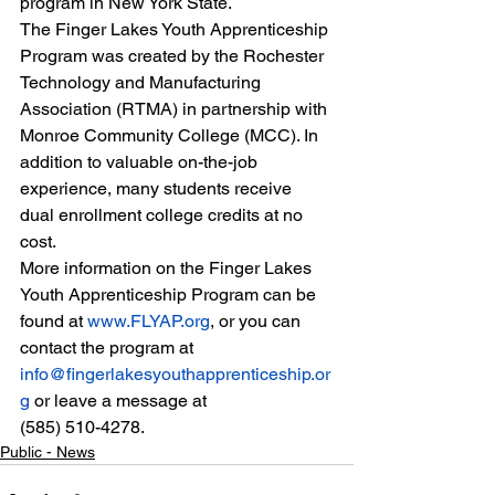
program in New York State.
The Finger Lakes Youth Apprenticeship 
Program was created by the Rochester 
Technology and Manufacturing 
Association (RTMA) in partnership with 
Monroe Community College (MCC). In 
addition to valuable on-the-job 
experience, many students receive 
dual enrollment college credits at no 
cost.
More information on the Finger Lakes 
Youth Apprenticeship Program can be 
found at 
www.FLYAP.org
, or you can 
contact the program at 
info@fingerlakesyouthapprenticeship.or
g
 or leave a message at 
(585) 510-4278.
Public - News