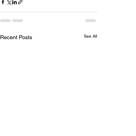
See All
Recent Posts