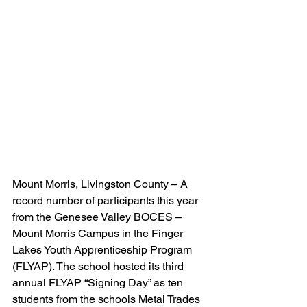
Mount Morris, Livingston County – A 
record number of participants this year 
from the Genesee Valley BOCES – 
Mount Morris Campus in the Finger 
Lakes Youth Apprenticeship Program 
(FLYAP). The school hosted its third 
annual FLYAP “Signing Day” as ten 
students from the schools Metal Trades 