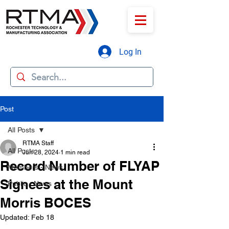
Log In
Post
All Posts
RTMA Staff
All Posts
Jun 28, 2024
1 min read
Record Number of FLYAP
Members - News
Signees at the Mount
Public - News
Morris BOCES
Updated:
Feb 18