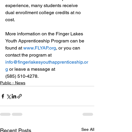
experience, many students receive 
dual enrollment college credits at no 
cost. 
More information on the Finger Lakes 
Youth Apprenticeship Program can be 
found at 
www.FLYAP.org
, or you can 
contact the program at 
info@fingerlakesyouthapprenticeship.or
g
 or leave a message at 
(585) 510-4278.
Public - News
See All
Recent Posts