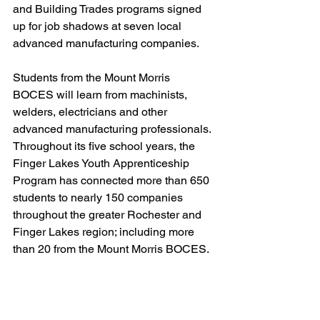
and Building Trades programs signed 
up for job shadows at seven local 
advanced manufacturing companies. 
Students from the Mount Morris 
BOCES will learn from machinists, 
welders, electricians and other 
advanced manufacturing professionals. 
Throughout its five school years, the 
Finger Lakes Youth Apprenticeship 
Program has connected more than 650 
students to nearly 150 companies 
throughout the greater Rochester and 
Finger Lakes region; including more 
than 20 from the Mount Morris BOCES. 