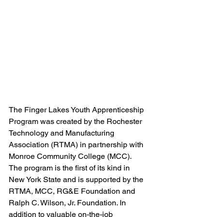
The Finger Lakes Youth Apprenticeship 
Program was created by the Rochester 
Technology and Manufacturing 
Association (RTMA) in partnership with 
Monroe Community College (MCC). 
The program is the first of its kind in 
New York State and is supported by the 
RTMA, MCC, RG&E Foundation and 
Ralph C. Wilson, Jr. Foundation. In 
addition to valuable on-the-job 