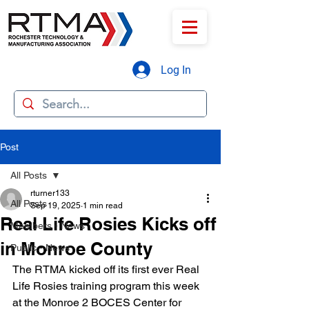
Log In
Post
All Posts
rturner133
All Posts
Sep 19, 2025
1 min read
Real Life Rosies Kicks off
Members - News
in Monroe County
Public - News
The RTMA kicked off its first ever Real 
Life Rosies training program this week 
at the Monroe 2 BOCES Center for 