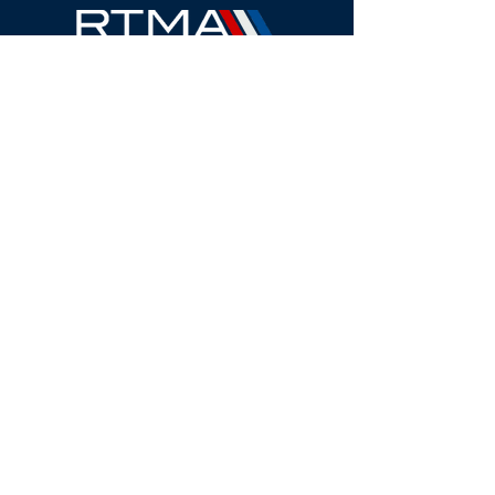
2024 West Henrietta Road, Suite 3-J
Rochester, NY
14623-2323
Call:
(585) 510-6557
Fax: (585) 563-8993
Email:
info@rtma.org
QUICK LINKS
About
Membership