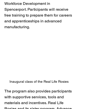
Workforce Development in 
Spencerport. Participants will receive 
free training to prepare them for careers 
and apprenticeships in advanced 
manufacturing.
Inaugural class of the Real Life Rosies
The program also provides participants 
with supportive services, tools and 
materials and incentives. Real Life 
Rosies and its sister program, Advance 