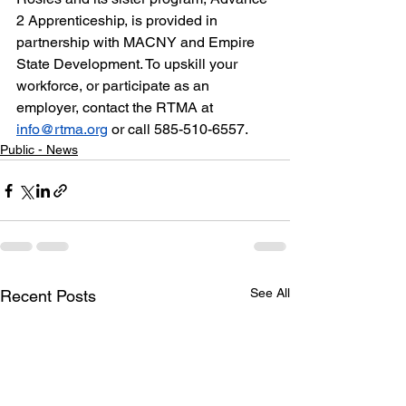
2 Apprenticeship, is provided in 
partnership with MACNY and Empire 
State Development. To upskill your 
workforce, or participate as an 
employer, contact the RTMA at 
info@rtma.org
 or call 585-510-6557.
Public - News
See All
Recent Posts