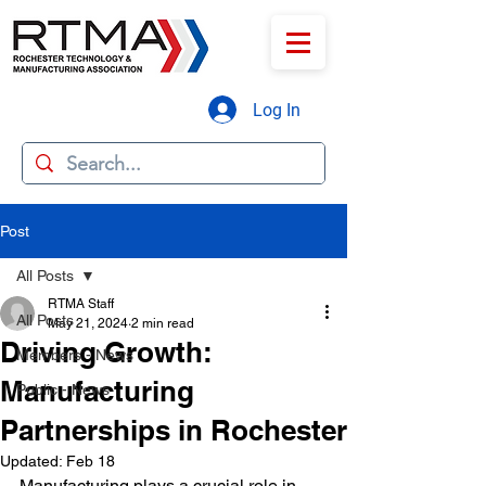
Log In
Post
All Posts
RTMA Staff
All Posts
May 21, 2024
2 min read
Driving Growth:
Members - News
Manufacturing
Public - News
Partnerships in Rochester
Updated:
Feb 18
Manufacturing plays a crucial role in 