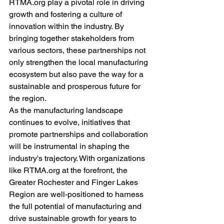
RTMA.org play a pivotal role in driving 
growth and fostering a culture of 
innovation within the industry. By 
bringing together stakeholders from 
various sectors, these partnerships not 
only strengthen the local manufacturing 
ecosystem but also pave the way for a 
sustainable and prosperous future for 
the region.
As the manufacturing landscape 
continues to evolve, initiatives that 
promote partnerships and collaboration 
will be instrumental in shaping the 
industry's trajectory. With organizations 
like RTMA.org at the forefront, the 
Greater Rochester and Finger Lakes 
Region are well-positioned to harness 
the full potential of manufacturing and 
drive sustainable growth for years to 