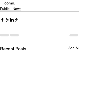
come.
Public - News
See All
Recent Posts