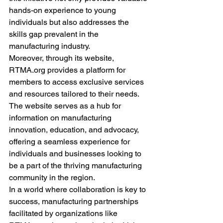
hands-on experience to young 
individuals but also addresses the 
skills gap prevalent in the 
manufacturing industry.
Moreover, through its website, 
RTMA.org provides a platform for 
members to access exclusive services 
and resources tailored to their needs. 
The website serves as a hub for 
information on manufacturing 
innovation, education, and advocacy, 
offering a seamless experience for 
individuals and businesses looking to 
be a part of the thriving manufacturing 
community in the region.
In a world where collaboration is key to 
success, manufacturing partnerships 
facilitated by organizations like 