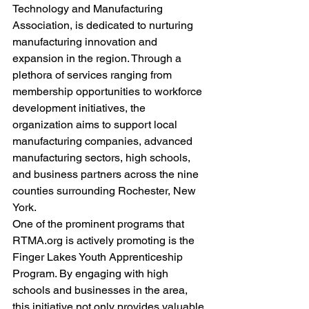
Technology and Manufacturing 
Association, is dedicated to nurturing 
manufacturing innovation and 
expansion in the region. Through a 
plethora of services ranging from 
membership opportunities to workforce 
development initiatives, the 
organization aims to support local 
manufacturing companies, advanced 
manufacturing sectors, high schools, 
and business partners across the nine 
counties surrounding Rochester, New 
York.
One of the prominent programs that 
RTMA.org is actively promoting is the 
Finger Lakes Youth Apprenticeship 
Program. By engaging with high 
schools and businesses in the area, 
this initiative not only provides valuable 