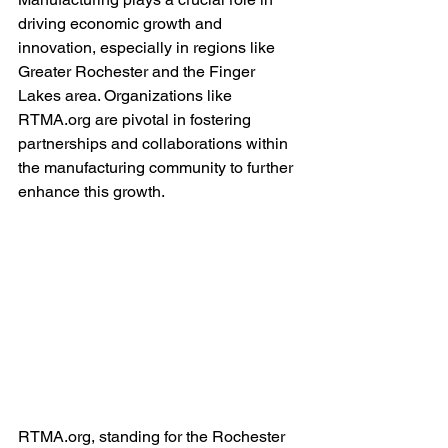
driving economic growth and 
innovation, especially in regions like 
Greater Rochester and the Finger 
Lakes area. Organizations like 
RTMA.org are pivotal in fostering 
partnerships and collaborations within 
the manufacturing community to further 
enhance this growth.
RTMA.org, standing for the Rochester 