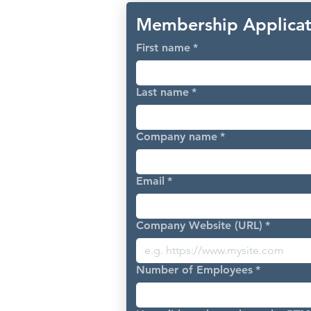
Membership Applicat
First name
*
Last name
*
Company name
*
Email
*
Company Website (URL)
*
Number of Employees
*