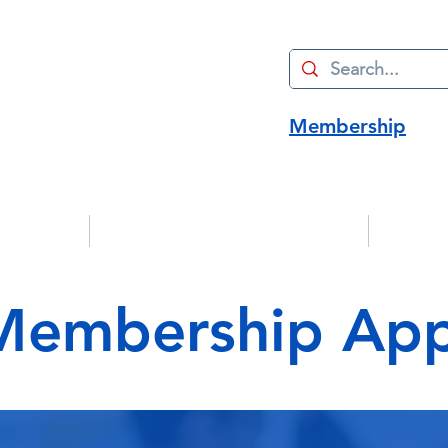
Membership
Advocacy
Manufacturing Innovation
Strate
embership Appl