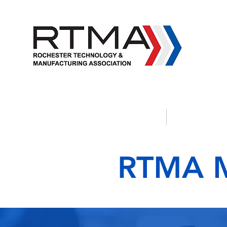
Apprenticeship Programs
Political 
RTMA M