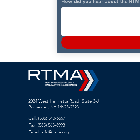
How did you hear about the RT
2024 West Henrietta Road, Suite 3-J
Rochester, NY 14623-2323
Call:
(585) 510-6557
Fax: (585) 563-8993
Email:
info@rtma.org