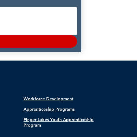
Workforce Development
Apprenticeship Programs
Finger Lakes Youth Apprenticeship
Program