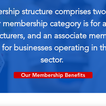
ship structure comprises two 
r membership category is for
turers, and an associate me
 for businesses operating in th
sector.
Our Membership Benefits