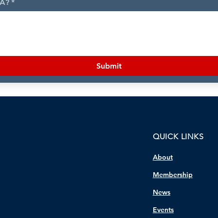
MA?
*
Submit
QUICK LINKS
About
Membership
News
Events