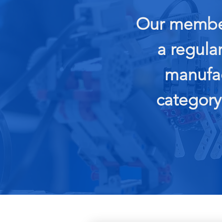
Our member
a regula
manufac
category