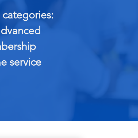
categories:
 advanced
mbership
e service