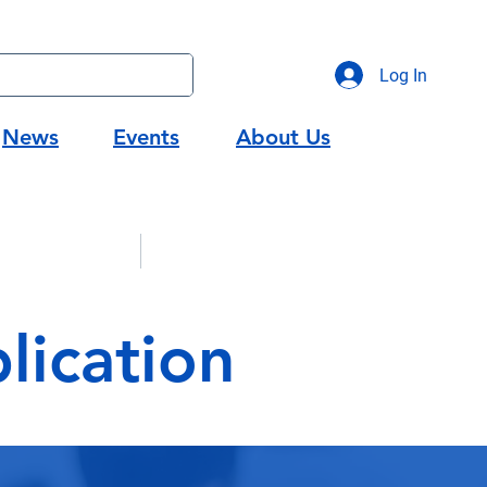
Log In
News
Events
About Us
gic Partners
Workforce Development
ication