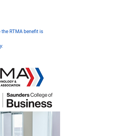
the RTMA benefit is 
y.