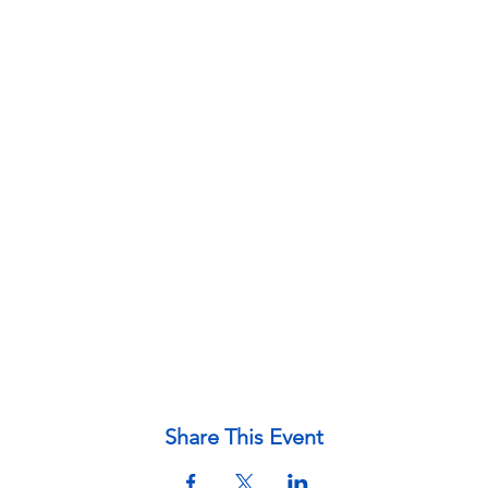
Share This Event