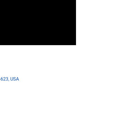
4623, USA