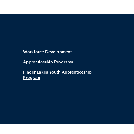
Workforce Development
Apprenticeship Programs
Finger Lakes Youth Apprenticeship
Program