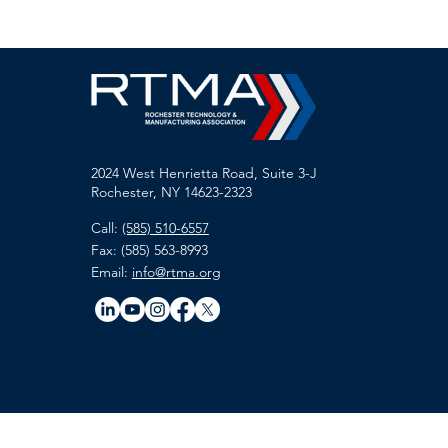
2024 West Henrietta Road, Suite 3-J
Rochester, NY 14623-2323
Call:
(585) 510-6557
Fax: (585) 563-8993
Email:
info@rtma.org