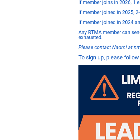
If member joins in 2026, 1 e
If member joined in 2025, 2-
If member joined in 2024 and
Any RTMA member can send a
exhausted. 
Please contact Naomi at 
nm
To sign up, please follow 