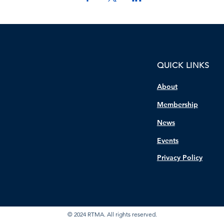
QUICK LINKS
About
Membership
News
Events
Privacy Policy
© 2024 RTMA. All rights reserved.