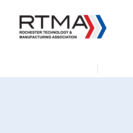
Apprenticeship Programs
Political 