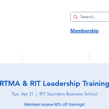
Membership
Advocacy
Manufacturing Innovation
Strate
RTMA & RIT Leadership Trainin
Tue, Apr 21
  |  
RIT Saunders Business School
Members receive 80% off trainings!