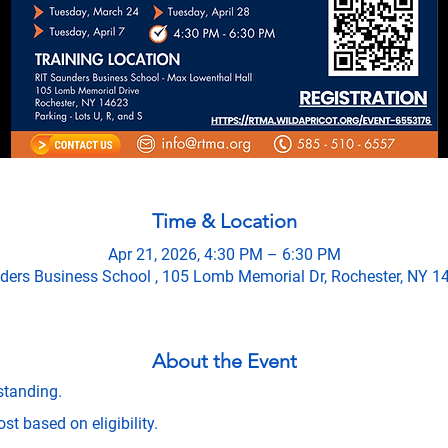
Time & Location
Apr 21, 2026, 4:30 PM – 6:30 PM
ders Business School , 105 Lomb Memorial Dr, Rochester, NY 1
About the Event
standing.
t based on eligibility.