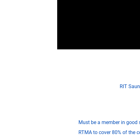
RIT Saun
Must be a member in good 
RTMA to cover 80% of the cos