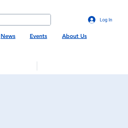
Log In
News
Events
About Us
gic Partners
Workforce Development
g