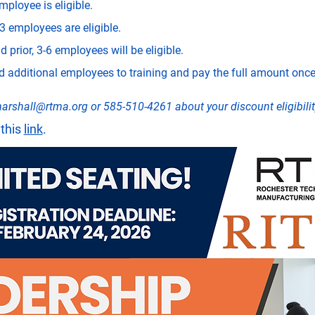
mployee is eligible.
3 employees are eligible.
 prior, 3-6 employees will be eligible.
dditional employees to training and pay the full amount once 
arshall@rtma.org
 or 585-510-4261 about your discount eligibilit
this 
link
.